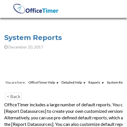
System Reports
December 20, 2017
You are here:
System Repo
OfficeTimer Help
Detailed Help
Reports
< Back
OfficeTimer includes a large number of default reports. You can
[Report Datasources] to create your own customized versions o
Alternatively, you can use pre-defined default reports, which ar
the [Report Datasources]. You can also customize default repor