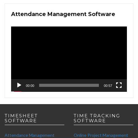
Attendance Management Software
Video
Player
00:00
00:57
TIMESHEET
TIME TRACKING
SOFTWARE
SOFTWARE
Attendance Management
Online Project Management