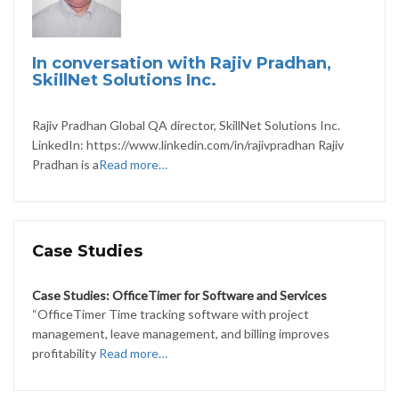
In conversation with Rajiv Pradhan,
SkillNet Solutions Inc.
Rajiv Pradhan Global QA director, SkillNet Solutions Inc.
LinkedIn: https://www.linkedin.com/in/rajivpradhan Rajiv
Pradhan is a
Read more…
Case Studies
Case Studies: OfficeTimer for Software and Services
“OfficeTimer Time tracking software with project
management, leave management, and billing improves
profitability
Read more…