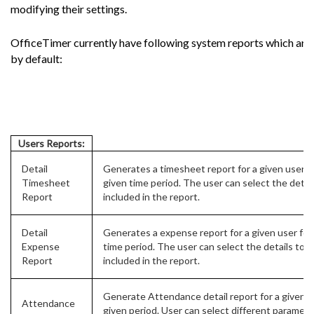
modifying their settings.
OfficeTimer currently have following system reports which are 
by default:
Users Reports:
Detail
Generates a timesheet report for a given user fo
Timesheet
given time period. The user can select the detail
Report
included in the report.
Detail
Generates a expense report for a given user for
Expense
time period. The user can select the details to b
Report
included in the report.
Generate Attendance detail report for a given us
Attendance
given period. User can select different paramete