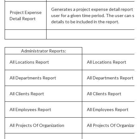
Generates a project expense detail report for
Project Expense
user for a given time period. The user can sel
Detail Report
details to be included in the report.
Administrator Reports:
All Locations Report
All Locations Report
All Departments Report
All Departments Report
All Clients Report
All Clients Report
All Employees Report
All Employees Report
All Projects Of Organization
All Projects Of Organizati