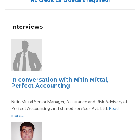
No credit card details required!
Interviews
In conversation with Nitin Mittal,
Perfect Accounting
Nitin Mittal Senior Manager, Assurance and Risk Advisory at
Perfect Accounting .and shared services Pvt. Ltd.
Read
more…