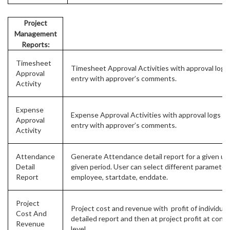
Project
Management
Reports:
Timesheet
Timesheet Approval Activities with approval logs 
Approval
entry with approver’s comments.
Activity
Expense
Expense Approval Activities with approval logs of
Approval
entry with approver’s comments.
Activity
Attendance
Generate Attendance detail report for a given use
Detail
given period. User can select different parameters
Report
employee, startdate, enddate.
Project
Project cost and revenue with profit of individual 
Cost And
detailed report and then at project profit at cons
Revenue
level.