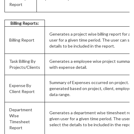
Report
Billing Reports:
Generates a project wise billing report for a 
Billing Report
user for a given time period. The user can sel
details to be included in the report.
Task Billing By
Generates a employee wise project summary
Projects/Clients
with expense detail.
Summary of Expenses occurred on project. C
Expense By
generated based on project, client, employee
Client Report
data range.
Department
Generates a department wise timesheet repo
Wise
given user for a given time period. The user c
Timesheet
select the details to be included in the report
Report