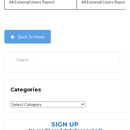
All External Users Report
All External Users Report
Back To Home
Categories
Categories
SIGN UP