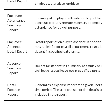
Detail Report
employee, startdate, enddate.
Employee
Summary of employee attendance helpful for us
Attendance
administrator to generate summary of employee
Summary
attendance for payroll purpose.
Report
Employee
Detail report of employee absence in specified 
Absence
range. Helpful for payroll department to get list 
Detail Report
absent in specified date range.
Absence
Report for generating summary of employee leav
Summary
sick leave, casual leave etc in specified range.
Report
Detail
Generates a expense report for a given user for
Expense
time period. The user can select the details to b
Report
included in the report.