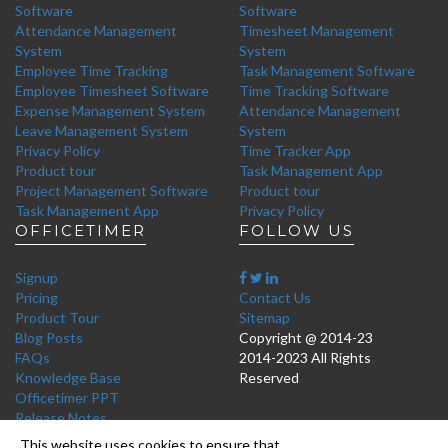
Software
Software
Attendance Management
Timesheet Management
System
System
Employee Time Tracking
Task Management Software
Employee Timesheet Software
Time Tracking Software
Expense Management System
Attendance Management
Leave Management System
System
Privacy Policy
Time Tracker App
Product tour
Task Management App
Project Management Software
Product tour
Task Management App
Privacy Policy
OFFICETIMER
FOLLOW US
Signup
Pricing
Contact Us
Product Tour
Sitemap
Blog Posts
Copyright @ 2014-23
FAQs
2014-2023 All Rights
Knowledge Base
Reserved
Officetimer PPT
Release Notes
Privacy Policy
This website uses cookies to ensure that