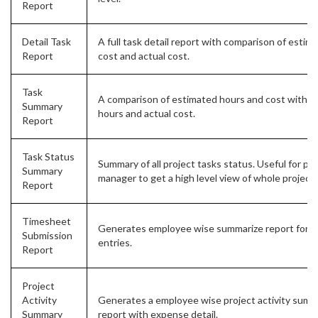
Report
Detail Task
A full task detail report with comparison of estim
Report
cost and actual cost.
Task
A comparison of estimated hours and cost with a
Summary
hours and actual cost.
Report
Task Status
Summary of all project tasks status. Useful for pro
Summary
manager to get a high level view of whole project 
Report
Timesheet
Generates employee wise summarize report for t
Submission
entries.
Report
Project
Activity
Generates a employee wise project activity sum
Summary
report with expense detail.