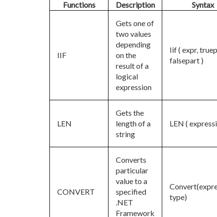
Functions
Description
Syntax
Gets one of
two values
depending
Iif ( expr, true
IIF
on the
falsepart )
result of a
logical
expression
Gets the
LEN
length of a
LEN ( expressi
string
Converts
particular
value to a
Convert(expre
CONVERT
specified
type)
.NET
Framework