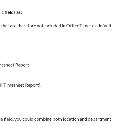
c fields as:
that are therefore not included in OfficeTimer as default
mesheet Report]:
ail Timesheet Report].
gle field, you could combine both location and department