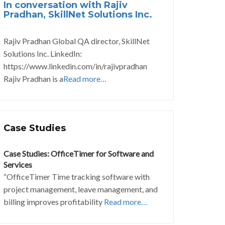
In conversation with Rajiv
Pradhan, SkillNet Solutions Inc.
Rajiv Pradhan Global QA director, SkillNet
Solutions Inc. LinkedIn:
https://www.linkedin.com/in/rajivpradhan
Rajiv Pradhan is a
Read more…
Case Studies
Case Studies: OfficeTimer for Software and
Services
“OfficeTimer Time tracking software with
project management, leave management, and
billing improves profitability
Read more…