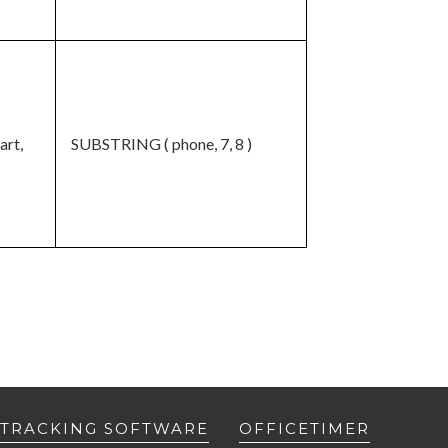
art,
SUBSTRING ( phone, 7, 8 )
 TRACKING SOFTWARE
OFFICETIMER