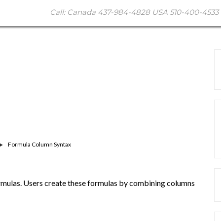
Call: Canada 437-984-4828 USA 510-400-4533 
Formula Column Syntax
rmulas. Users create these formulas by combining columns