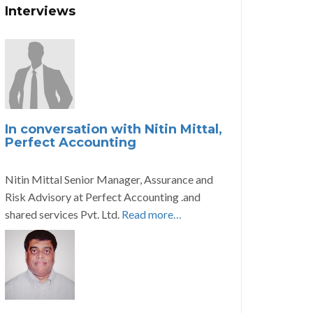
Interviews
In conversation with Nitin Mittal,
Perfect Accounting
Nitin Mittal Senior Manager, Assurance and
Risk Advisory at Perfect Accounting .and
shared services Pvt. Ltd.
Read more…