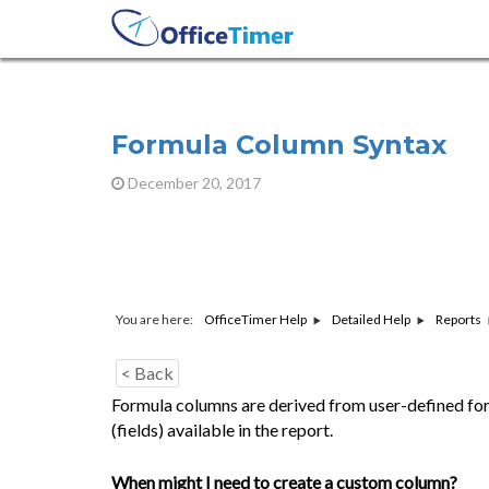
Formula Column Syntax
December 20, 2017
You are here:
OfficeTimer Help
Detailed Help
Reports
< Back
Formula columns are derived from user-defined fo
(fields) available in the report.
When might I need to create a custom column?