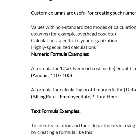
Custom columns are useful for creating such numeri
Values with non-standardized modes of calculation 
columns (for example, overhead cost etc)
Calculations specific to your organization
Highly-specialized calculations
Numeric Formula Examples:
A formula for 10% Overhead cost in the[Detail Ti
(Amount * 10 / 100)
A formula for calculating profit margin in the [Det
(BillingRate – EmployeeRate) * TotalHours
Text Formula Examples:
To identify location and their departments in a sin
by creating a formula like this: