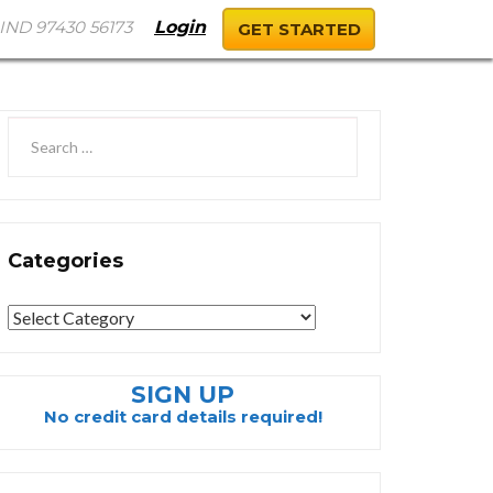
IND 97430 56173
Login
GET STARTED
Categories
Categories
SIGN UP
No credit card details required!