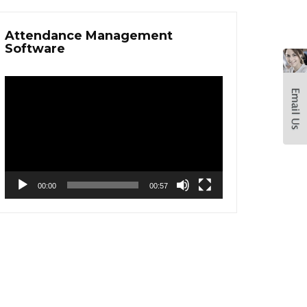
Attendance Management
Software
Video
Player
00:00
00:57