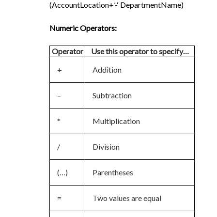
(AccountLocation+’-‘ DepartmentName)
Numeric Operators:
Operator
Use this operator to specify…
+
Addition
–
Subtraction
*
Multiplication
/
Division
(…)
Parentheses
=
Two values are equal