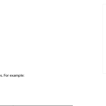
s. For example: