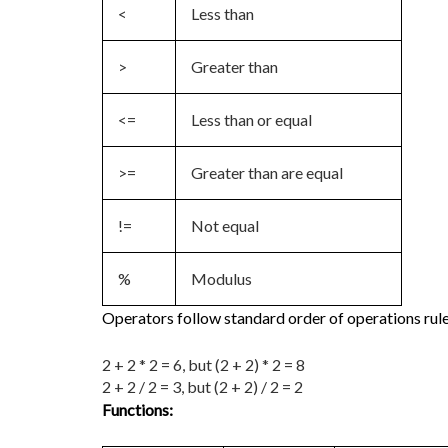
<
Less than
>
Greater than
<=
Less than or equal
>=
Greater than are equal
!=
Not equal
%
Modulus
Operators follow standard order of operations rule
2 + 2 * 2 = 6, but (2 + 2) * 2 = 8
2 + 2 / 2 = 3, but (2 + 2) / 2 = 2
Functions: