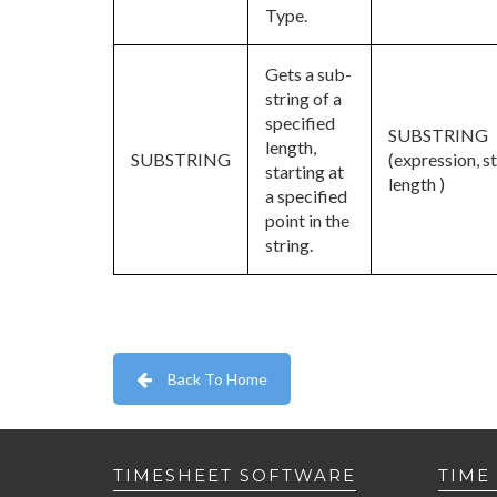
Type.
Gets a sub-
string of a
specified
SUBSTRING
length,
SUBSTRING
(expression, st
starting at
length )
a specified
point in the
string.
Back To Home
TIMESHEET SOFTWARE
TIME