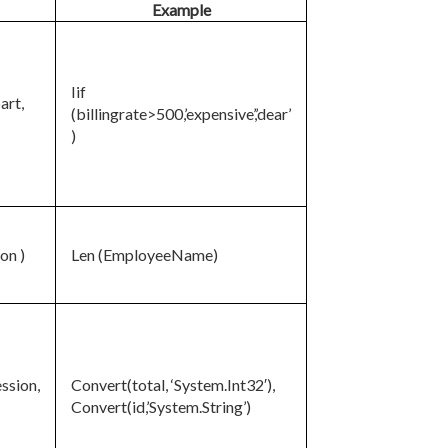
Example
Iif
part,
(billingrate>500,’expensive’,’dear’
)
on )
Len (EmployeeName)
ssion,
Convert(total, ‘System.Int32′),
Convert(id,’System.String’)