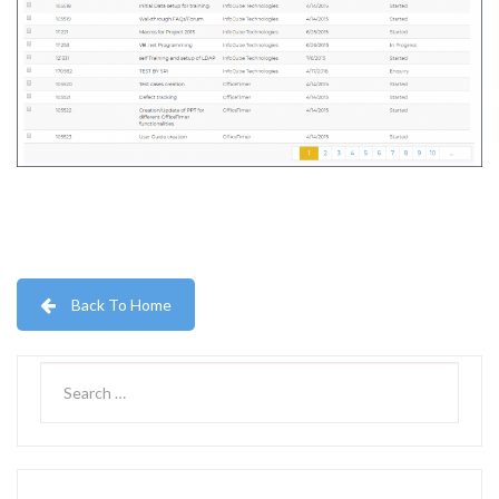
Back To Home