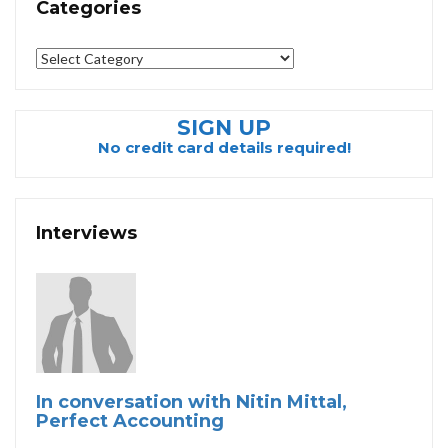
Categories
Categories
SIGN UP
No credit card details required!
Interviews
In conversation with Nitin Mittal,
Perfect Accounting