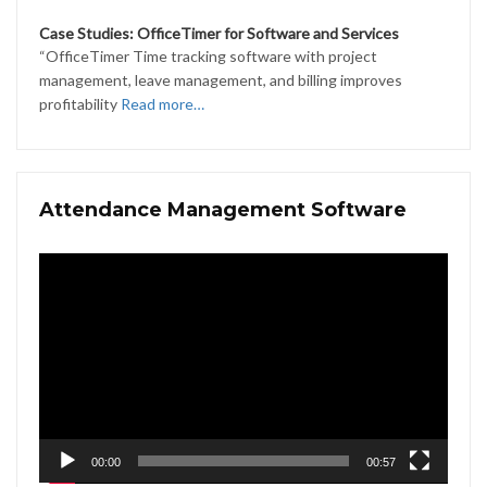
Case Studies: OfficeTimer for Software and Services
“OfficeTimer Time tracking software with project
management, leave management, and billing improves
profitability
Read more…
Attendance Management Software
Video
Player
00:00
00:57