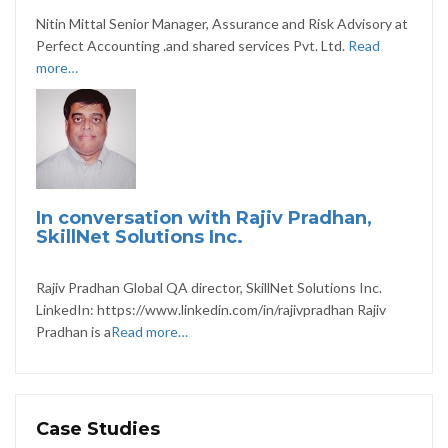
Nitin Mittal Senior Manager, Assurance and Risk Advisory at
Perfect Accounting .and shared services Pvt. Ltd.
Read
more…
In conversation with Rajiv Pradhan,
SkillNet Solutions Inc.
Rajiv Pradhan Global QA director, SkillNet Solutions Inc.
LinkedIn: https://www.linkedin.com/in/rajivpradhan Rajiv
Pradhan is a
Read more…
Case Studies