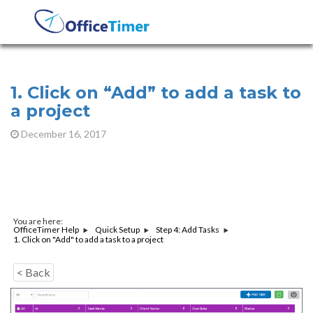
1. Click on “Add” to add a task to
a project
December 16, 2017
You are here:
OfficeTimer Help
Quick Setup
Step 4: Add Tasks
1. Click on "Add" to add a task to a project
< Back