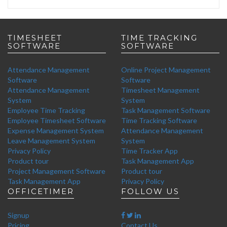
TIMESHEET
TIME TRACKING
SOFTWARE
SOFTWARE
Attendance Management
Online Project Management
Software
Software
Attendance Management
Timesheet Management
System
System
Employee Time Tracking
Task Management Software
Employee Timesheet Software
Time Tracking Software
Expense Management System
Attendance Management
Leave Management System
System
Privacy Policy
Time Tracker App
Product tour
Task Management App
Project Management Software
Product tour
Task Management App
Privacy Policy
OFFICETIMER
FOLLOW US
Signup
Pricing
Contact Us