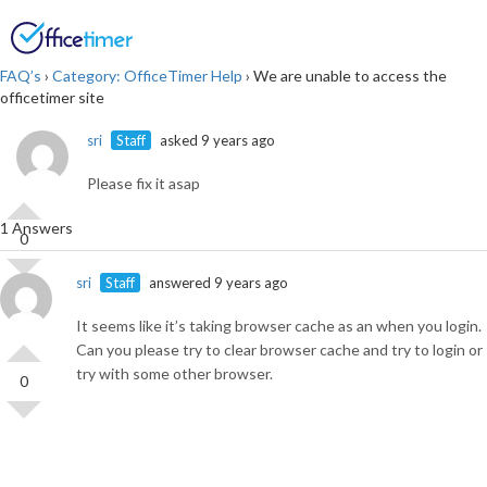
Login
SIGN UP
FAQ’s
›
Category: OfficeTimer Help
›
We are unable to access the
officetimer site
sri
Staff
asked 9 years ago
Please fix it asap
1 Answers
0
sri
Staff
answered 9 years ago
It seems like it’s taking browser cache as an when you login.
Can you please try to clear browser cache and try to login or
try with some other browser.
0