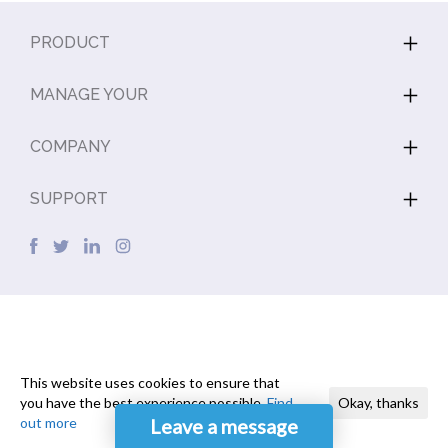
PRODUCT
MANAGE YOUR
COMPANY
SUPPORT
This website uses cookies to ensure that
you have the best experience possible.
Find
Okay, thanks
out more
Leave a message