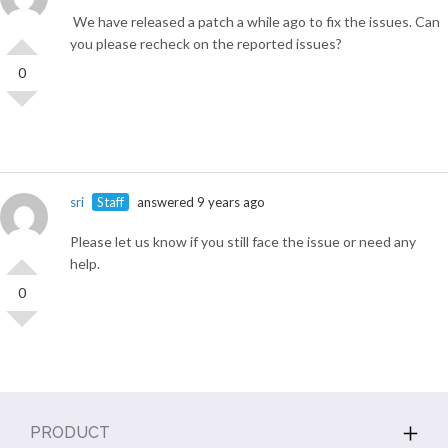
We have released a patch a while ago to fix the issues. Can
you please recheck on the reported issues?
0
sri
Staff
answered 9 years ago
Please let us know if you still face the issue or need any
help.
0
PRODUCT