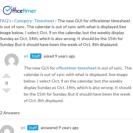
Login
SIGN UP
FAQ’s
›
Category: Timesheet
›
The new GUI for officetimer timesheet
is out of sync. The calendar is out of sync with what is displayed.See
image below. I select Oct. 9 on the calendar, but the weekly display
Sunday as Oct. 14th, which is also wrong. It should be the 15th for
Sunday. But it should have been the week of Oct. 8th displayed.
sri
Staff
asked 9 years ago
The new GUI for
officetimer timesheet
is out of sync. The
calendar is out of sync with what is displayed. See image
below. I select Oct. 9 on the calendar, but the weekly
0
display Sunday as Oct. 14th, which is also wrong. It should
be the 15th for Sunday. But it should have been the week
of Oct. 8th displayed.
2 Answers
sri
Staff
answered 9 years ago