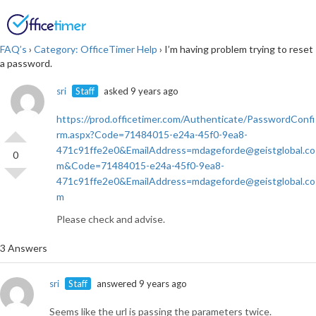
Login
SIGN UP
FAQ’s
›
Category: OfficeTimer Help
›
I’m having problem trying to reset
a password.
sri
Staff
asked 9 years ago
https://prod.officetimer.com/Authenticate/PasswordConfi
rm.aspx?Code=71484015-e24a-45f0-9ea8-
471c91ffe2e0&EmailAddress=mdageforde@geistglobal.co
0
m&Code=71484015-e24a-45f0-9ea8-
471c91ffe2e0&EmailAddress=mdageforde@geistglobal.co
m
Please check and advise.
3 Answers
sri
Staff
answered 9 years ago
Seems like the url is passing the parameters twice.