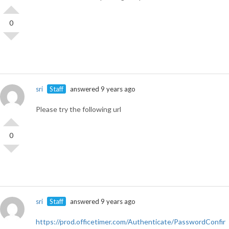
0
sri
Staff
answered 9 years ago
Please try the following url
0
sri
Staff
answered 9 years ago
https://prod.officetimer.com/Authenticate/PasswordConfir